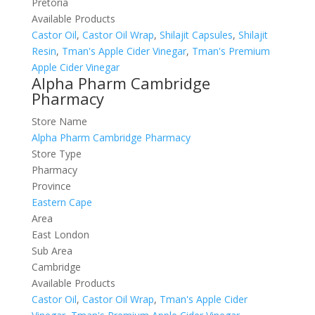
Pretoria
Available Products
Castor Oil
,
Castor Oil Wrap
,
Shilajit Capsules
,
Shilajit
Resin
,
Tman's Apple Cider Vinegar
,
Tman's Premium
Apple Cider Vinegar
Alpha Pharm Cambridge
Pharmacy
Store Name
Alpha Pharm Cambridge Pharmacy
Store Type
Pharmacy
Province
Eastern Cape
Area
East London
Sub Area
Cambridge
Available Products
Castor Oil
,
Castor Oil Wrap
,
Tman's Apple Cider