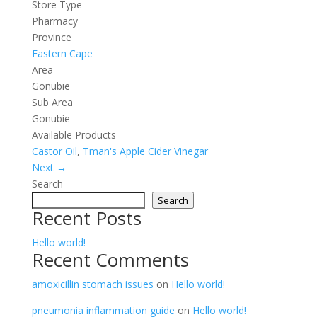
Store Type
Pharmacy
Province
Eastern Cape
Area
Gonubie
Sub Area
Gonubie
Available Products
Castor Oil
,
Tman's Apple Cider Vinegar
Next →
Search
Search
Recent Posts
Hello world!
Recent Comments
amoxicillin stomach issues
on
Hello world!
pneumonia inflammation guide
on
Hello world!