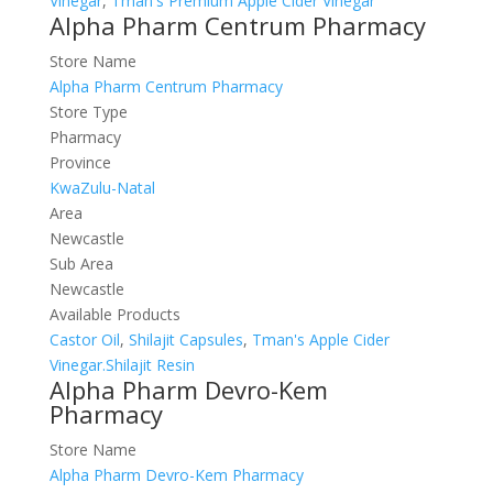
Vinegar
,
Tman's Premium Apple Cider Vinegar
Alpha Pharm Centrum Pharmacy
Store Name
Alpha Pharm Centrum Pharmacy
Store Type
Pharmacy
Province
KwaZulu-Natal
Area
Newcastle
Sub Area
Newcastle
Available Products
Castor Oil
,
Shilajit Capsules
,
Tman's Apple Cider
Vinegar.Shilajit Resin
Alpha Pharm Devro-Kem
Pharmacy
Store Name
Alpha Pharm Devro-Kem Pharmacy