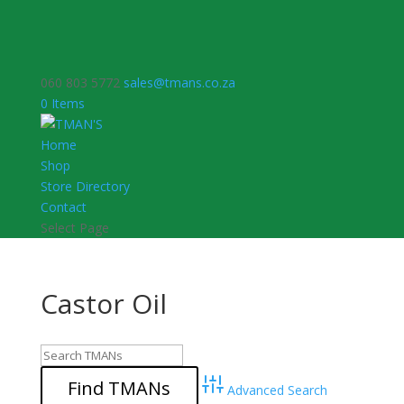
060 803 5772
sales@tmans.co.za
0 Items
Home
Shop
Store Directory
Contact
Select Page
Castor Oil
Advanced Search