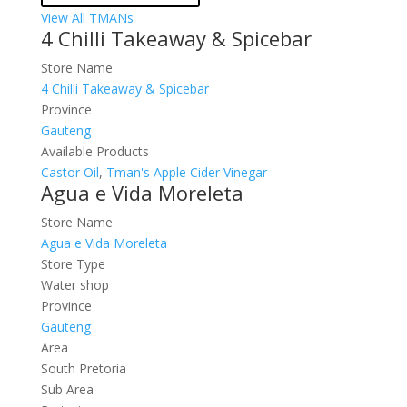
View All TMANs
4 Chilli Takeaway & Spicebar
Store Name
4 Chilli Takeaway & Spicebar
Province
Gauteng
Available Products
Castor Oil
,
Tman's Apple Cider Vinegar
Agua e Vida Moreleta
Store Name
Agua e Vida Moreleta
Store Type
Water shop
Province
Gauteng
Area
South Pretoria
Sub Area