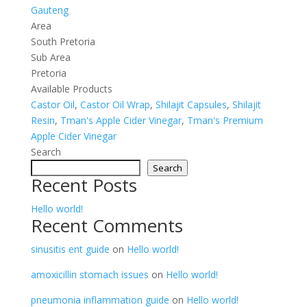
Gauteng
Area
South Pretoria
Sub Area
Pretoria
Available Products
Castor Oil
,
Castor Oil Wrap
,
Shilajit Capsules
,
Shilajit
Resin
,
Tman's Apple Cider Vinegar
,
Tman's Premium
Apple Cider Vinegar
Search
Search
Recent Posts
Hello world!
Recent Comments
sinusitis ent guide
on
Hello world!
amoxicillin stomach issues
on
Hello world!
pneumonia inflammation guide
on
Hello world!