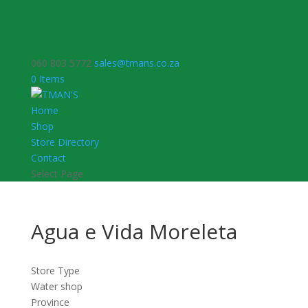
060 803 5772
sales@tmans.co.za
0 Items
Home
Shop
Store Directory
Contact
Select Page
Agua e Vida Moreleta
Store Type
Water shop
Province