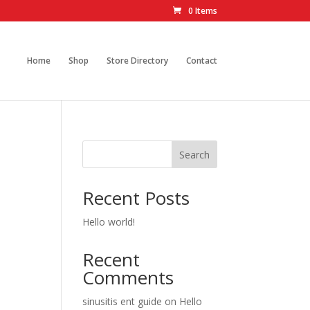
0 Items
Home
Shop
Store Directory
Contact
Search
Recent Posts
Hello world!
Recent
Comments
sinusitis ent guide
on
Hello