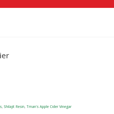
ier
es
,
Shilajit Resin
,
Tman's Apple Cider Vinegar