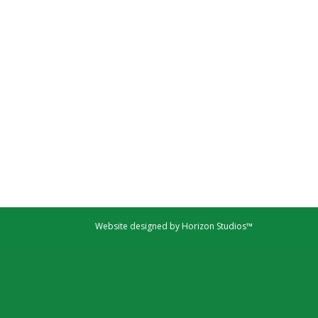
Website designed by Horizon Studios™