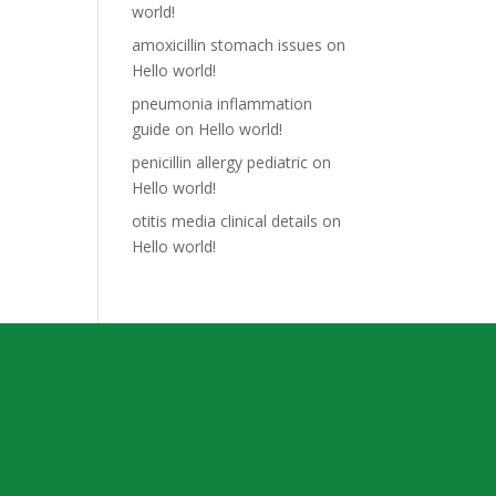
world!
amoxicillin stomach issues
on
Hello world!
pneumonia inflammation
guide
on
Hello world!
penicillin allergy pediatric
on
Hello world!
otitis media clinical details
on
Hello world!