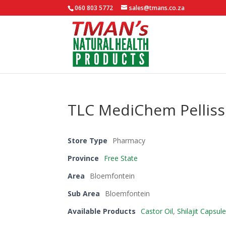
060 803 5772
sales@tmans.co.za
TLC MediChem Pelliss
Store Type
Pharmacy
Province
Free State
Area
Bloemfontein
Sub Area
Bloemfontein
Available Products
Castor Oil
,
Shilajit Capsul