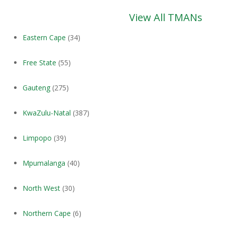
View All TMANs
Eastern Cape
(34)
Free State
(55)
Gauteng
(275)
KwaZulu-Natal
(387)
Limpopo
(39)
Mpumalanga
(40)
North West
(30)
Northern Cape
(6)