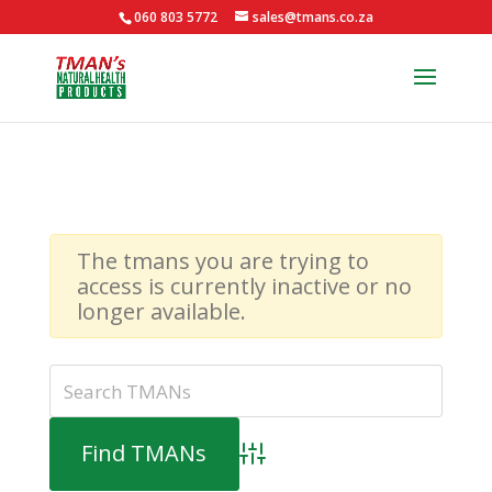
060 803 5772
sales@tmans.co.za
The tmans you are trying to
access is currently inactive or no
longer available.
Advanced Search