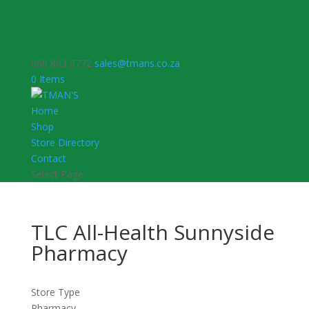
060 803 5772
sales@tmans.co.za
0 Items
Home
Shop
Store Directory
Contact
Select Page
TLC All-Health Sunnyside
Pharmacy
Store Type
Pharmacy