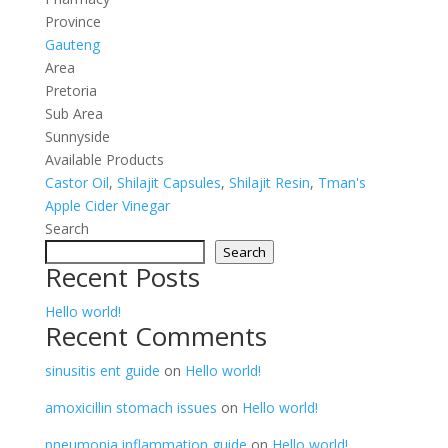
Province
Gauteng
Area
Pretoria
Sub Area
Sunnyside
Available Products
Castor Oil
,
Shilajit Capsules
,
Shilajit Resin
,
Tman's
Apple Cider Vinegar
Search
Search
Recent Posts
Hello world!
Recent Comments
sinusitis ent guide
on
Hello world!
amoxicillin stomach issues
on
Hello world!
pneumonia inflammation guide
on
Hello world!