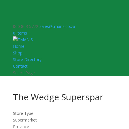
060 803 5772
sales@tmans.co.za
0 Items
Home
Shop
Store Directory
Contact
Select Page
The Wedge Superspar
Store Type
Supermarket
Province