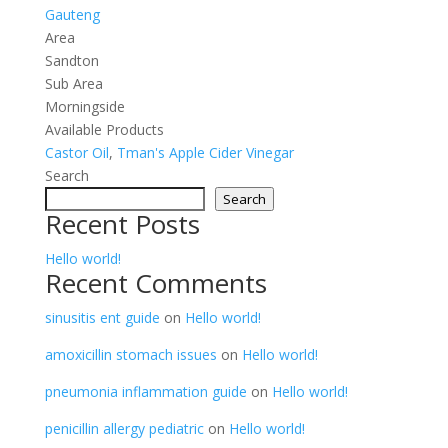
Gauteng
Area
Sandton
Sub Area
Morningside
Available Products
Castor Oil
,
Tman's Apple Cider Vinegar
Search
Search
Recent Posts
Hello world!
Recent Comments
sinusitis ent guide
on
Hello world!
amoxicillin stomach issues
on
Hello world!
pneumonia inflammation guide
on
Hello world!
penicillin allergy pediatric
on
Hello world!