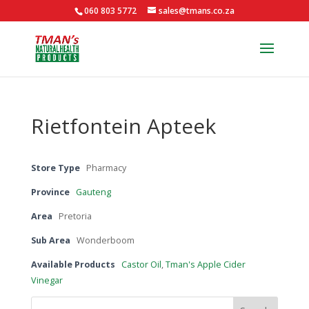
060 803 5772
sales@tmans.co.za
Rietfontein Apteek
Store Type
Pharmacy
Province
Gauteng
Area
Pretoria
Sub Area
Wonderboom
Available Products
Castor Oil
,
Tman's Apple Cider
Vinegar