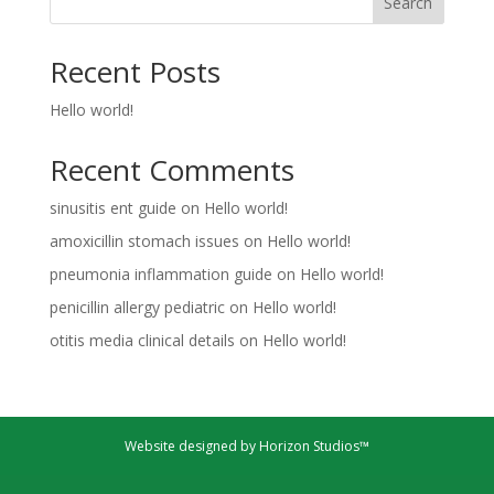
Search
Recent Posts
Hello world!
Recent Comments
sinusitis ent guide
on
Hello world!
amoxicillin stomach issues
on
Hello world!
pneumonia inflammation guide
on
Hello world!
penicillin allergy pediatric
on
Hello world!
otitis media clinical details
on
Hello world!
Website designed by Horizon Studios™