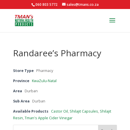
060 803 5772
sales@tmans.co.za
Randaree’s Pharmacy
Store Type
Pharmacy
Province
KwaZulu-Natal
Area
Durban
Sub Area
Durban
Available Products
Castor Oil
,
Shilajit Capsules
,
Shilajit
Resin
,
Tman's Apple Cider Vinegar