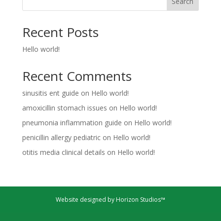
Search
Recent Posts
Hello world!
Recent Comments
sinusitis ent guide
on
Hello world!
amoxicillin stomach issues
on
Hello world!
pneumonia inflammation guide
on
Hello world!
penicillin allergy pediatric
on
Hello world!
otitis media clinical details
on
Hello world!
Website designed by Horizon Studios™