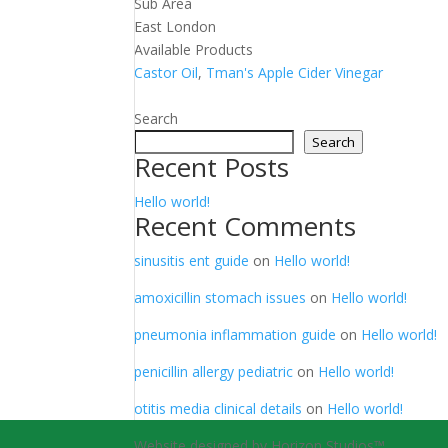
Sub Area
East London
Available Products
Castor Oil
,
Tman's Apple Cider Vinegar
Search
Search
Recent Posts
Hello world!
Recent Comments
sinusitis ent guide
on
Hello world!
amoxicillin stomach issues
on
Hello world!
pneumonia inflammation guide
on
Hello world!
penicillin allergy pediatric
on
Hello world!
otitis media clinical details
on
Hello world!
Website designed by Horizon Studios™