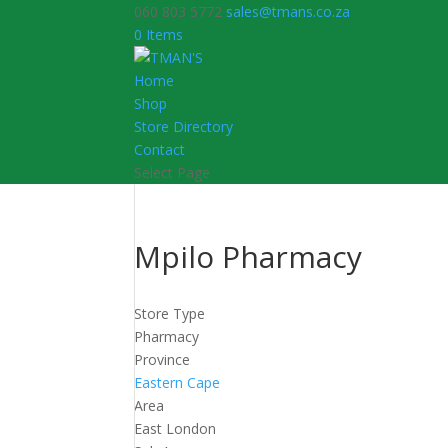
060 803 5772
sales@tmans.co.za
0 Items
Home
Shop
Store Directory
Contact
Select Page
Mpilo Pharmacy
Store Type
Pharmacy
Province
Eastern Cape
Area
East London