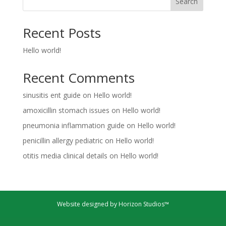
Search
Recent Posts
Hello world!
Recent Comments
sinusitis ent guide
on
Hello world!
amoxicillin stomach issues
on
Hello world!
pneumonia inflammation guide
on
Hello world!
penicillin allergy pediatric
on
Hello world!
otitis media clinical details
on
Hello world!
Website designed by Horizon Studios™