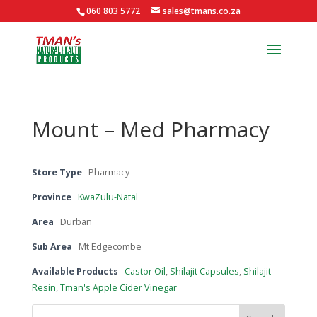
060 803 5772
sales@tmans.co.za
Mount – Med Pharmacy
Store Type
Pharmacy
Province
KwaZulu-Natal
Area
Durban
Sub Area
Mt Edgecombe
Available Products
Castor Oil
,
Shilajit Capsules
,
Shilajit
Resin
,
Tman's Apple Cider Vinegar