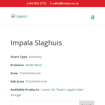
060 803 5772
sales@tmans.co.za
Impala Slaghuis
Store Type
Butchery
Province
North West
Area
Potchefstroom
Sub Area
Potchefstroom
Available Products
Castor Oil
,
Tman's Apple Cider
Vinegar