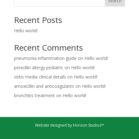
Search
Recent Posts
Hello world!
Recent Comments
pneumonia inflammation guide
on
Hello world!
penicillin allergy pediatric
on
Hello world!
otitis media clinical details
on
Hello world!
amoxicillin and anticoagulants
on
Hello world!
bronchitis treatment
on
Hello world!
Website designed by Horizon Studios™