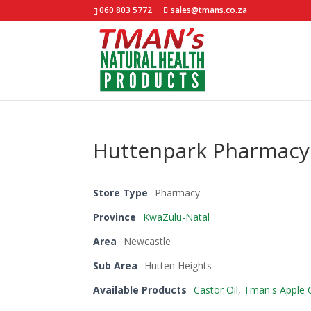
060 803 5772
sales@tmans.co.za
Huttenpark Pharmacy
Store Type
Pharmacy
Province
KwaZulu-Natal
Area
Newcastle
Sub Area
Hutten Heights
Available Products
Castor Oil
,
Tman's Apple C