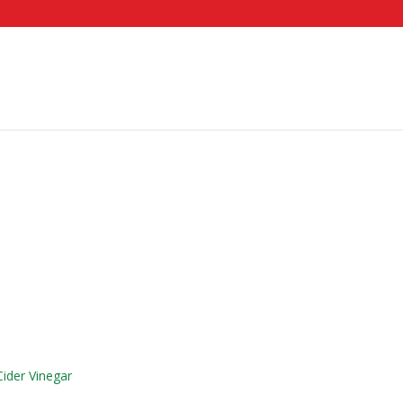
ider Vinegar