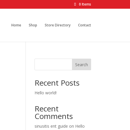
0 Items
Home
Shop
Store Directory
Contact
Search
Recent Posts
Hello world!
Recent
Comments
sinusitis ent guide
on
Hello