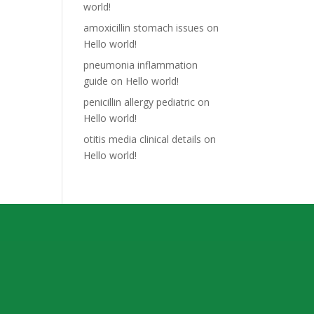
world!
amoxicillin stomach issues
on
Hello world!
pneumonia inflammation
guide
on
Hello world!
penicillin allergy pediatric
on
Hello world!
otitis media clinical details
on
Hello world!