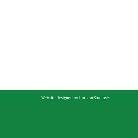
Website designed by Horizon Studios™