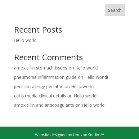
Search
Recent Posts
Hello world!
Recent Comments
amoxicillin stomach issues
on
Hello world!
pneumonia inflammation guide
on
Hello world!
penicillin allergy pediatric
on
Hello world!
otitis media clinical details
on
Hello world!
amoxicillin and anticoagulants
on
Hello world!
Website designed by Horizon Studios™