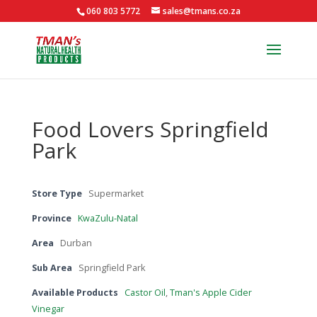
060 803 5772
sales@tmans.co.za
Food Lovers Springfield
Park
Store Type
Supermarket
Province
KwaZulu-Natal
Area
Durban
Sub Area
Springfield Park
Available Products
Castor Oil
,
Tman's Apple Cider
Vinegar