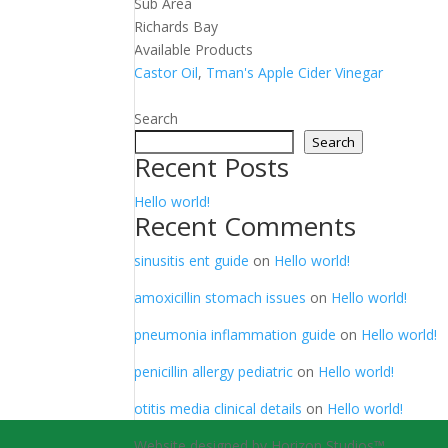
Sub Area
Richards Bay
Available Products
Castor Oil
,
Tman's Apple Cider Vinegar
Search
Search
Recent Posts
Hello world!
Recent Comments
sinusitis ent guide
on
Hello world!
amoxicillin stomach issues
on
Hello world!
pneumonia inflammation guide
on
Hello world!
penicillin allergy pediatric
on
Hello world!
otitis media clinical details
on
Hello world!
Website designed by Horizon Studios™