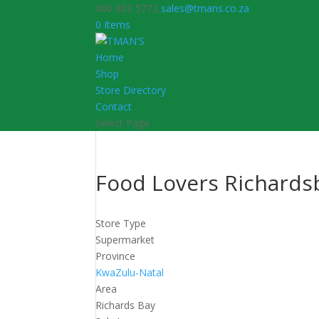
060 803 5772
sales@tmans.co.za
0 Items
Home
Shop
Store Directory
Contact
Select Page
Food Lovers Richards
Store Type
Supermarket
Province
KwaZulu-Natal
Area
Richards Bay