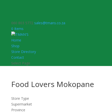
060 803 5772
sales@tmans.co.za
0 Items
Home
Shop
Store Directory
Contact
Select Page
Food Lovers Mokopane
Store Type
Supermarket
Province