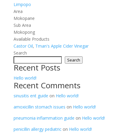
Limpopo
Area
Mokopane
Sub Area
Mokopong
Available Products
Castor Oil
,
Tman's Apple Cider Vinegar
Search
Search
Recent Posts
Hello world!
Recent Comments
sinusitis ent guide
on
Hello world!
amoxicillin stomach issues
on
Hello world!
pneumonia inflammation guide
on
Hello world!
penicillin allergy pediatric
on
Hello world!