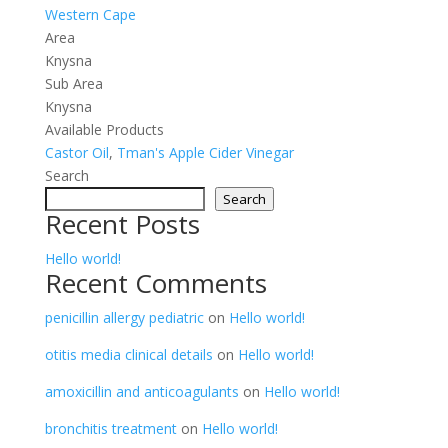
Western Cape
Area
Knysna
Sub Area
Knysna
Available Products
Castor Oil
,
Tman's Apple Cider Vinegar
Search
Search
Recent Posts
Hello world!
Recent Comments
penicillin allergy pediatric
on
Hello world!
otitis media clinical details
on
Hello world!
amoxicillin and anticoagulants
on
Hello world!
bronchitis treatment
on
Hello world!