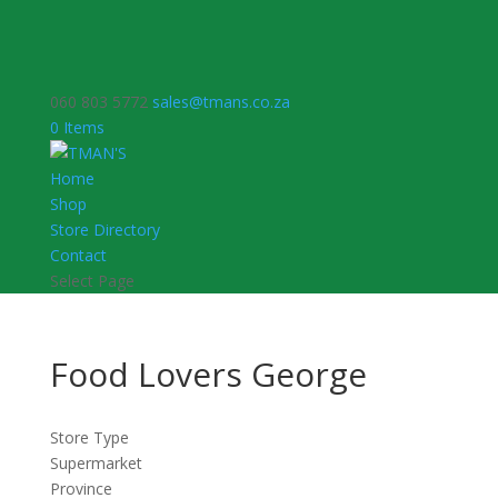
060 803 5772
sales@tmans.co.za
0 Items
Home
Shop
Store Directory
Contact
Select Page
Food Lovers George
Store Type
Supermarket
Province