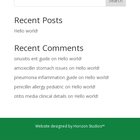
Search
Recent Posts
Hello world!
Recent Comments
sinusitis ent guide
on
Hello world!
amoxicillin stomach issues
on
Hello world!
pneumonia inflammation guide
on
Hello world!
penicillin allergy pediatric
on
Hello world!
otitis media clinical details
on
Hello world!
Website designed by Horizon Studios™