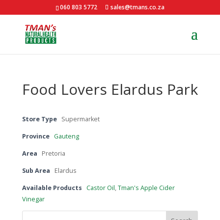
060 803 5772
sales@tmans.co.za
Food Lovers Elardus Park
Store Type
Supermarket
Province
Gauteng
Area
Pretoria
Sub Area
Elardus
Available Products
Castor Oil
,
Tman's Apple Cider
Vinegar