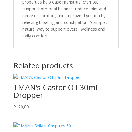
properties help ease menstrual cramps,
support hormonal balance, reduce joint and
nerve discomfort, and improve digestion by
relieving bloating and constipation. A simple,
natural way to support overall wellness and
daily comfort.
Related products
TMAN’s Castor Oil 30ml
Dropper
R
120,89