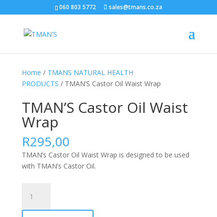
060 803 5772
sales@tmans.co.za
Home
/
TMANS NATURAL HEALTH
PRODUCTS
/ TMAN’S Castor Oil Waist Wrap
TMAN’S Castor Oil Waist
Wrap
R
295,00
TMAN’s Castor Oil Waist Wrap is designed to be used
with TMAN’s Castor Oil.
TMAN'S
Castor
Oil