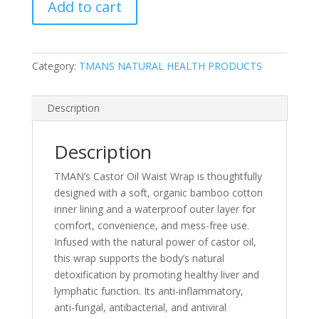
Add to cart
Waist
Wrap
quantity
Category:
TMANS NATURAL HEALTH PRODUCTS
Description
Description
TMAN’s Castor Oil Waist Wrap is thoughtfully
designed with a soft, organic bamboo cotton
inner lining and a waterproof outer layer for
comfort, convenience, and mess-free use.
Infused with the natural power of castor oil,
this wrap supports the body’s natural
detoxification by promoting healthy liver and
lymphatic function. Its anti-inflammatory,
anti-fungal, antibacterial, and antiviral