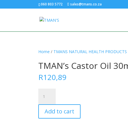
060 803 5772
sales@tmans.co.za
Home
/
TMANS NATURAL HEALTH PRODUCTS
TMAN’s Castor Oil 30
R
120,89
TMAN’s
Castor
Oil
Add to cart
30ml
Dropper
quantity