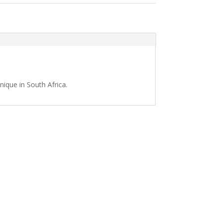
nique in South Africa.