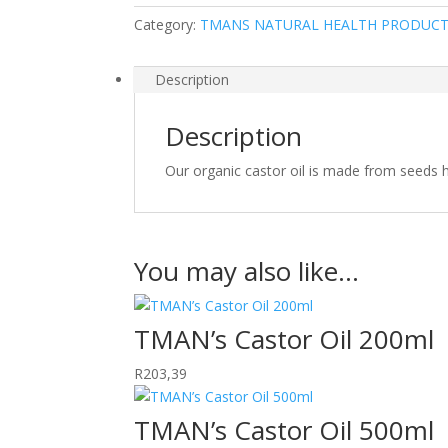
Category:
TMANS NATURAL HEALTH PRODUC
Description
Description
Our organic castor oil is made from seeds ha
You may also like…
TMAN’s Castor Oil 200ml
R
203,39
TMAN’s Castor Oil 500ml