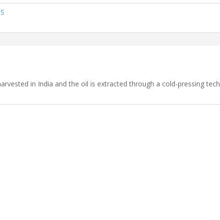
TS
rvested in India and the oil is extracted through a cold-pressing tech