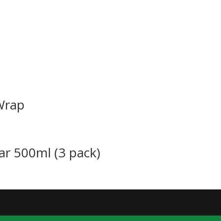
Wrap
ar 500ml (3 pack)