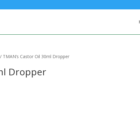
/ TMAN’s Castor Oil 30ml Dropper
ml Dropper