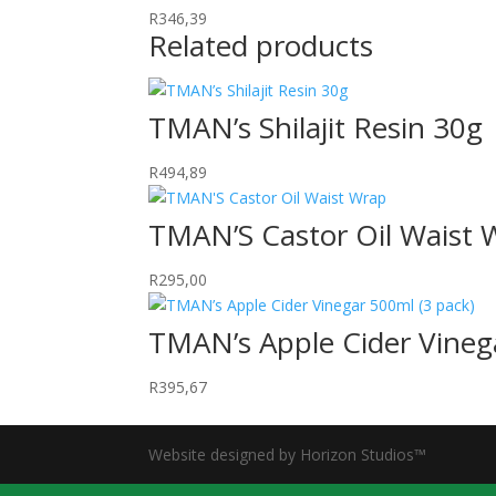
R
346,39
Related products
TMAN’s Shilajit Resin 30g
R
494,89
TMAN’S Castor Oil Waist 
R
295,00
TMAN’s Apple Cider Vineg
R
395,67
Website designed by Horizon Studios™