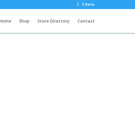
0 Items
Home
Shop
Store Directory
Contact