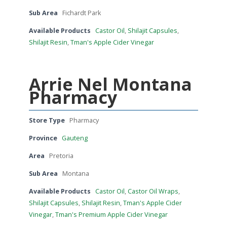
Sub Area
Fichardt Park
Available Products
Castor Oil
,
Shilajit Capsules
,
Shilajit Resin
,
Tman's Apple Cider Vinegar
Arrie Nel Montana
Pharmacy
Store Type
Pharmacy
Province
Gauteng
Area
Pretoria
Sub Area
Montana
Available Products
Castor Oil
,
Castor Oil Wraps
,
Shilajit Capsules
,
Shilajit Resin
,
Tman's Apple Cider
Vinegar
,
Tman's Premium Apple Cider Vinegar