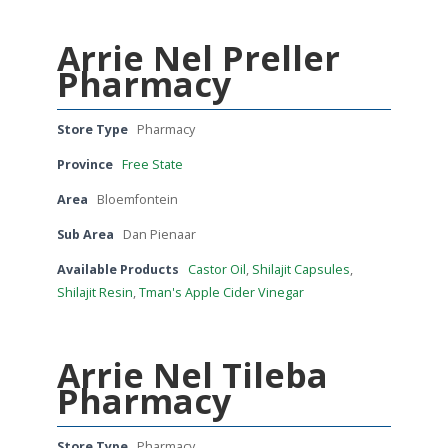
Arrie Nel Preller
Pharmacy
Store Type
Pharmacy
Province
Free State
Area
Bloemfontein
Sub Area
Dan Pienaar
Available Products
Castor Oil
,
Shilajit Capsules
,
Shilajit Resin
,
Tman's Apple Cider Vinegar
Arrie Nel Tileba
Pharmacy
Store Type
Pharmacy