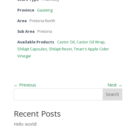
Province
Gauteng
Area
Pretoria North
Sub Area
Pretoria
Available Products
Castor Oil
,
Castor Oil Wrap
,
Shilajit Capsules
,
Shilajit Resin
,
Tman's Apple Cider
Vinegar
← Previous
Next →
Search
Recent Posts
Hello world!