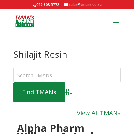
060 803 5772
sales@tmans.co.za
Shilajit Resin
Advanced Search
View All TMANs
Alpha Pharm