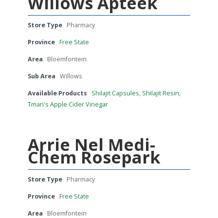
Willows Apteek
Store Type
Pharmacy
Province
Free State
Area
Bloemfontein
Sub Area
Willows
Available Products
Shilajit Capsules
,
Shilajit Resin
,
Tman's Apple Cider Vinegar
Arrie Nel Medi-
Chem Rosepark
Store Type
Pharmacy
Province
Free State
Area
Bloemfontein