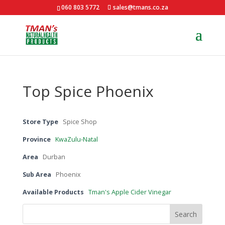
060 803 5772
sales@tmans.co.za
Top Spice Phoenix
Store Type
Spice Shop
Province
KwaZulu-Natal
Area
Durban
Sub Area
Phoenix
Available Products
Tman's Apple Cider Vinegar
Search