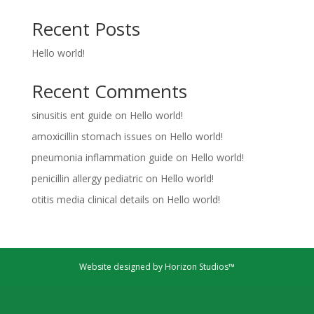
Recent Posts
Hello world!
Recent Comments
sinusitis ent guide
on
Hello world!
amoxicillin stomach issues
on
Hello world!
pneumonia inflammation guide
on
Hello world!
penicillin allergy pediatric
on
Hello world!
otitis media clinical details
on
Hello world!
Website designed by Horizon Studios™