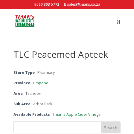
060 803 5772
sales@tmans.co.za
TLC Peacemed Apteek
Store Type
Pharmacy
Province
Limpopo
Area
Tzaneen
Sub Area
Arbor Park
Available Products
Tman's Apple Cider Vinegar
Search