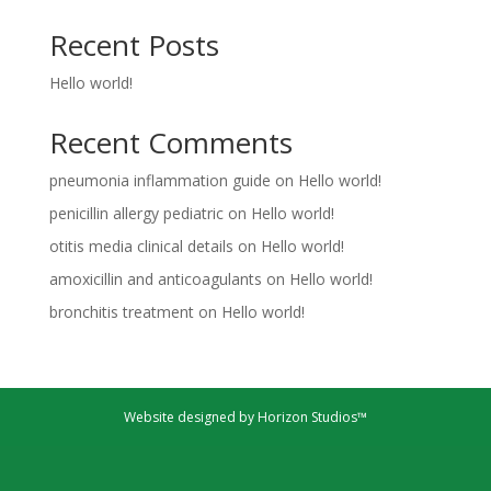
Recent Posts
Hello world!
Recent Comments
pneumonia inflammation guide
on
Hello world!
penicillin allergy pediatric
on
Hello world!
otitis media clinical details
on
Hello world!
amoxicillin and anticoagulants
on
Hello world!
bronchitis treatment
on
Hello world!
Website designed by Horizon Studios™