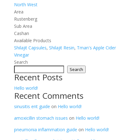
North West
Area
Rustenberg
Sub Area
Cashan
Available Products
Shilajit Capsules
,
Shilajit Resin
,
Tman's Apple Cider
Vinegar
Search
Search
Recent Posts
Hello world!
Recent Comments
sinusitis ent guide
on
Hello world!
amoxicillin stomach issues
on
Hello world!
pneumonia inflammation guide
on
Hello world!