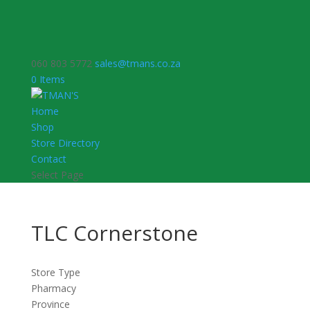
060 803 5772
sales@tmans.co.za
0 Items
Home
Shop
Store Directory
Contact
Select Page
TLC Cornerstone
Store Type
Pharmacy
Province