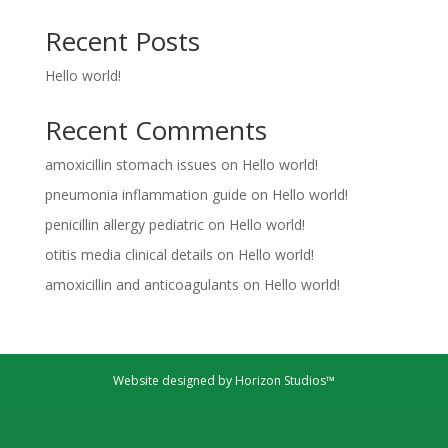
Recent Posts
Hello world!
Recent Comments
amoxicillin stomach issues
on
Hello world!
pneumonia inflammation guide
on
Hello world!
penicillin allergy pediatric
on
Hello world!
otitis media clinical details
on
Hello world!
amoxicillin and anticoagulants
on
Hello world!
Website designed by Horizon Studios™