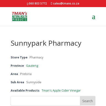
060 803 5772
sales@tmans.co.za
Sunnypark Pharmacy
Store Type
Pharmacy
Province
Gauteng
Area
Pretoria
Sub Area
Sunnyside
Available Products
Tman's Apple Cider Vinegar
Search