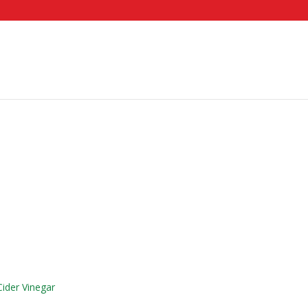
ider Vinegar