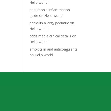
Hello world!
pneumonia inflammation
guide
on
Hello world!
penicillin allergy pediatric
on
Hello world!
otitis media clinical details
on
Hello world!
amoxicillin and anticoagulants
on
Hello world!