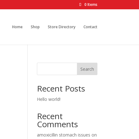
0 Items
Home
Shop
Store Directory
Contact
Search
Recent Posts
Hello world!
Recent
Comments
amoxicillin stomach issues
on