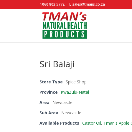
060 803 5772
sales@tmans.co.za
Sri Balaji
Store Type
Spice Shop
Province
KwaZulu-Natal
Area
Newcastle
Sub Area
Newcastle
Available Products
Castor Oil
,
Tman's Apple C