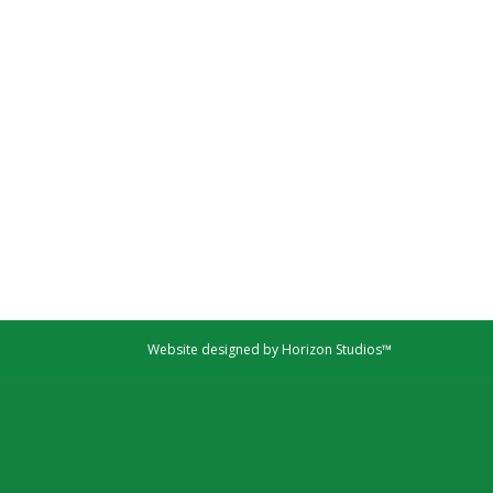
Website designed by Horizon Studios™