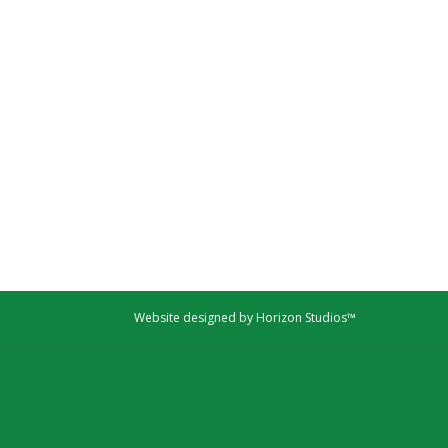
Website designed by Horizon Studios™