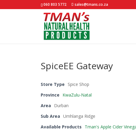
060 803 5772
sales@tmans.co.za
SpiceEE Gateway
Store Type
Spice Shop
Province
KwaZulu-Natal
Area
Durban
Sub Area
Umhlanga Ridge
Available Products
Tman's Apple Cider Vineg