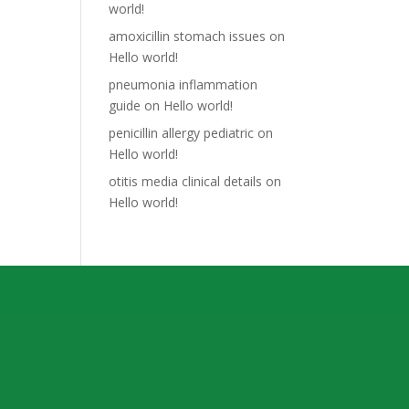
world!
amoxicillin stomach issues
on
Hello world!
pneumonia inflammation
guide
on
Hello world!
penicillin allergy pediatric
on
Hello world!
otitis media clinical details
on
Hello world!