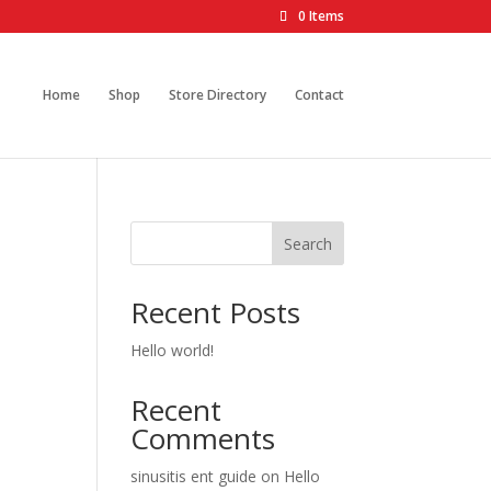
0 Items
Home
Shop
Store Directory
Contact
Search
Recent Posts
Hello world!
Recent
Comments
sinusitis ent guide
on
Hello