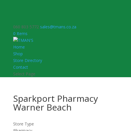
060 803 5772
sales@tmans.co.za
0 Items
Home
Shop
Store Directory
Contact
Select Page
Sparkport Pharmacy
Warner Beach
Store Type
Pharmacy