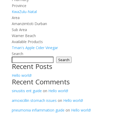
Province
KwaZulu-Natal
Area
Amanzimtoti Durban
Sub Area
Warner Beach
Available Products
Tman's Apple Cider Vinegar
Search
Search
Recent Posts
Hello world!
Recent Comments
sinusitis ent guide
on
Hello world!
amoxicillin stomach issues
on
Hello world!
pneumonia inflammation guide
on
Hello world!