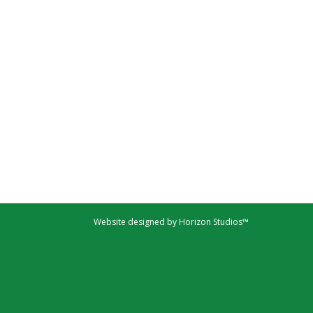
Website designed by Horizon Studios™