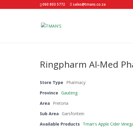
060 803 5772
sales@tmans.co.za
Ringpharm Al-Med P
Store Type
Pharmacy
Province
Gauteng
Area
Pretoria
Sub Area
Garsfontein
Available Products
Tman's Apple Cider Vineg