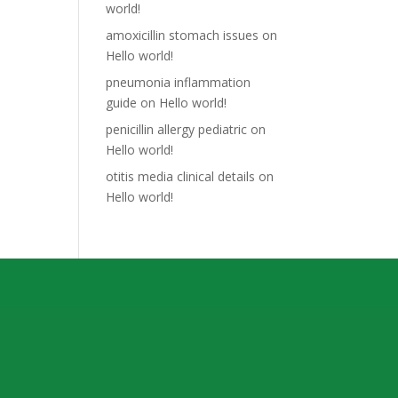
world!
amoxicillin stomach issues
on
Hello world!
pneumonia inflammation
guide
on
Hello world!
penicillin allergy pediatric
on
Hello world!
otitis media clinical details
on
Hello world!