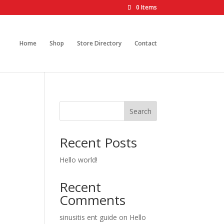
0 Items
Home
Shop
Store Directory
Contact
Search
Recent Posts
Hello world!
Recent
Comments
sinusitis ent guide
on
Hello