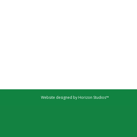
Website designed by Horizon Studios™