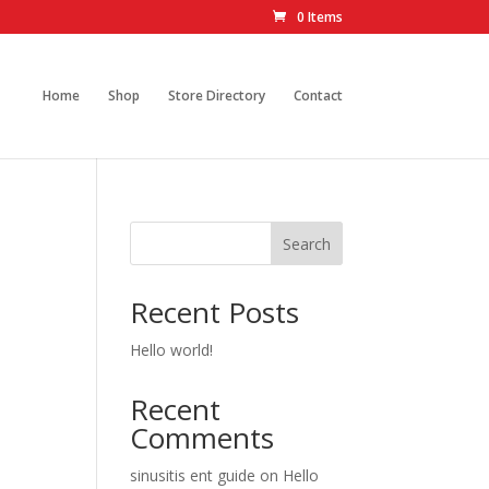
0 Items
Home
Shop
Store Directory
Contact
Search
Recent Posts
Hello world!
Recent
Comments
sinusitis ent guide
on
Hello