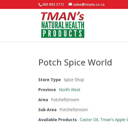
060 803 5772
sales@tmans.co.za
Potch Spice World
Store Type
Spice Shop
Province
North West
Area
Potchefstroom
Sub Area
Potchefstroom
Available Products
Castor Oil
,
Tman's Apple C