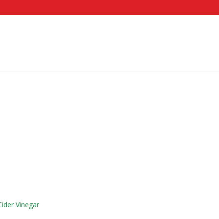
ider Vinegar