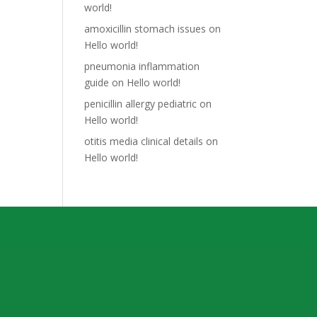
world!
amoxicillin stomach issues
on
Hello world!
pneumonia inflammation
guide
on
Hello world!
penicillin allergy pediatric
on
Hello world!
otitis media clinical details
on
Hello world!