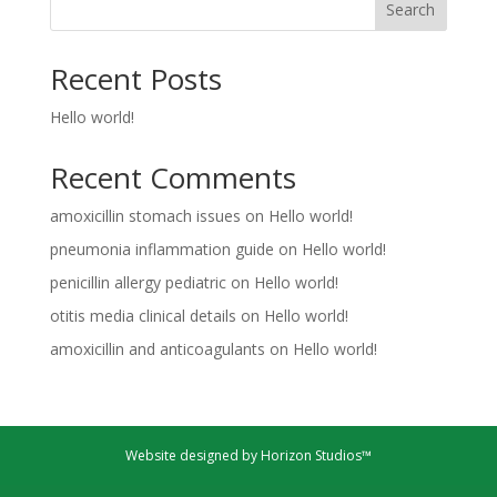
Search
Recent Posts
Hello world!
Recent Comments
amoxicillin stomach issues
on
Hello world!
pneumonia inflammation guide
on
Hello world!
penicillin allergy pediatric
on
Hello world!
otitis media clinical details
on
Hello world!
amoxicillin and anticoagulants
on
Hello world!
Website designed by Horizon Studios™