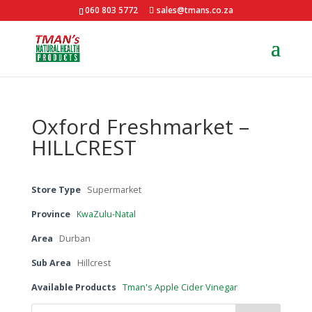
060 803 5772
sales@tmans.co.za
Oxford Freshmarket –
HILLCREST
Store Type
Supermarket
Province
KwaZulu-Natal
Area
Durban
Sub Area
Hillcrest
Available Products
Tman's Apple Cider Vinegar