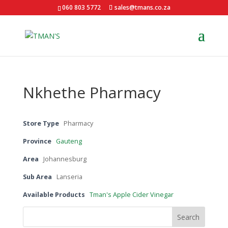
060 803 5772
sales@tmans.co.za
Nkhethe Pharmacy
Store Type
Pharmacy
Province
Gauteng
Area
Johannesburg
Sub Area
Lanseria
Available Products
Tman's Apple Cider Vinegar
Search