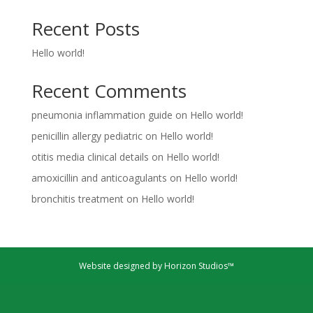
Recent Posts
Hello world!
Recent Comments
pneumonia inflammation guide
on
Hello world!
penicillin allergy pediatric
on
Hello world!
otitis media clinical details
on
Hello world!
amoxicillin and anticoagulants
on
Hello world!
bronchitis treatment
on
Hello world!
Website designed by Horizon Studios™