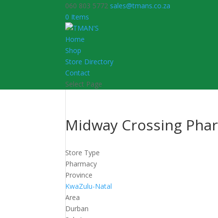
060 803 5772
sales@tmans.co.za
0 Items
Home
Shop
Store Directory
Contact
Select Page
Midway Crossing Pha
Store Type
Pharmacy
Province
KwaZulu-Natal
Area
Durban