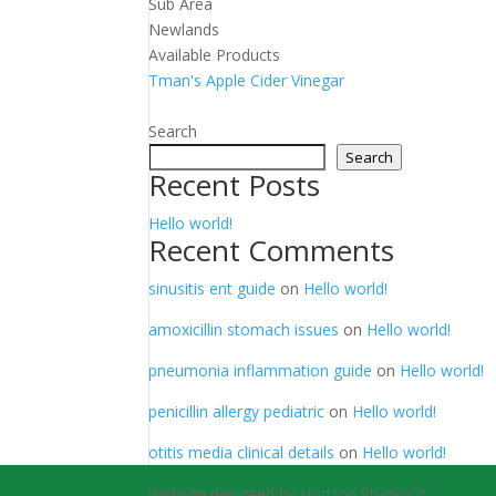
Sub Area
Newlands
Available Products
Tman's Apple Cider Vinegar
Search
Search
Recent Posts
Hello world!
Recent Comments
sinusitis ent guide
on
Hello world!
amoxicillin stomach issues
on
Hello world!
pneumonia inflammation guide
on
Hello world!
penicillin allergy pediatric
on
Hello world!
otitis media clinical details
on
Hello world!
Website designed by Horizon Studios™