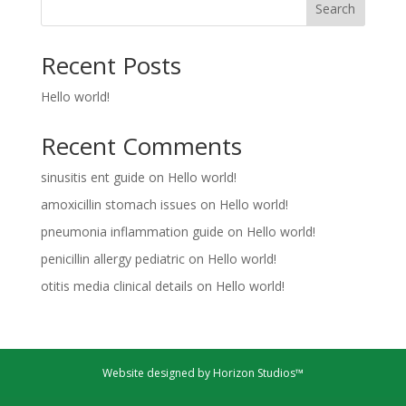
Search
Recent Posts
Hello world!
Recent Comments
sinusitis ent guide
on
Hello world!
amoxicillin stomach issues
on
Hello world!
pneumonia inflammation guide
on
Hello world!
penicillin allergy pediatric
on
Hello world!
otitis media clinical details
on
Hello world!
Website designed by Horizon Studios™