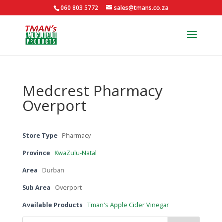
060 803 5772
sales@tmans.co.za
Medcrest Pharmacy
Overport
Store Type
Pharmacy
Province
KwaZulu-Natal
Area
Durban
Sub Area
Overport
Available Products
Tman's Apple Cider Vinegar