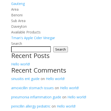
Gauteng
Area
Benoni
Sub Area
Daveyton
Available Products
Tman's Apple Cider Vinegar
Search
Search
Recent Posts
Hello world!
Recent Comments
sinusitis ent guide
on
Hello world!
amoxicillin stomach issues
on
Hello world!
pneumonia inflammation guide
on
Hello world!
penicillin allergy pediatric
on
Hello world!