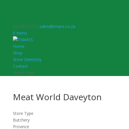
060 803 5772
sales@tmans.co.za
0 Items
Home
Shop
Store Directory
Contact
Select Page
Meat World Daveyton
Store Type
Butchery
Province