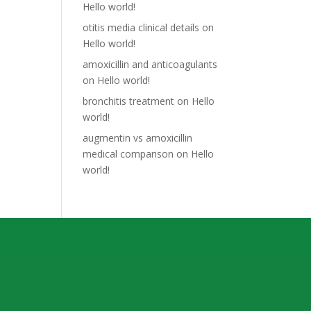
Hello world!
otitis media clinical details
on
Hello world!
amoxicillin and anticoagulants
on
Hello world!
bronchitis treatment
on
Hello
world!
augmentin vs amoxicillin
medical comparison
on
Hello
world!