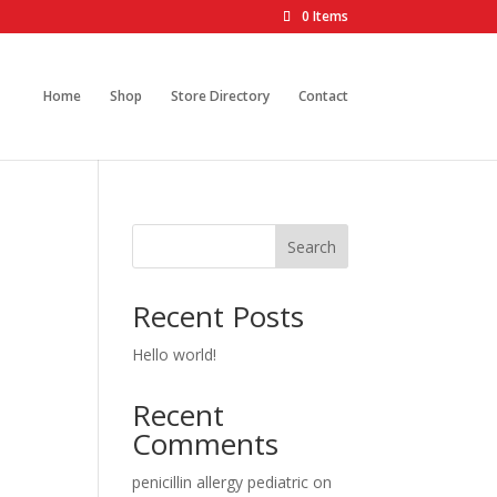
0 Items
Home
Shop
Store Directory
Contact
Search
Recent Posts
Hello world!
Recent
Comments
penicillin allergy pediatric
on