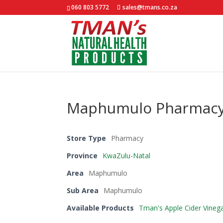
060 803 5772
sales@tmans.co.za
Maphumulo Pharmac
Store Type
Pharmacy
Province
KwaZulu-Natal
Area
Maphumulo
Sub Area
Maphumulo
Available Products
Tman's Apple Cider Vineg