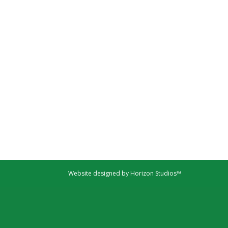
Website designed by Horizon Studios™