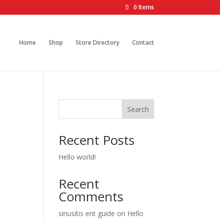
0 Items
Home
Shop
Store Directory
Contact
Search
Recent Posts
Hello world!
Recent
Comments
sinusitis ent guide
on
Hello