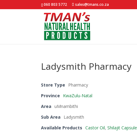
060 803 5772
sales@tmans.co.za
Ladysmith Pharmacy
Store Type
Pharmacy
Province
KwaZulu-Natal
Area
uMnambithi
Sub Area
Ladysmith
Available Products
Castor Oil
,
Shilajit Capsul