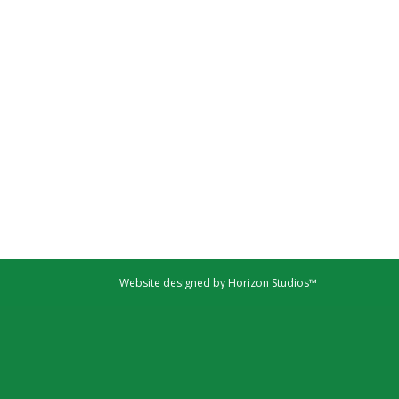
Website designed by Horizon Studios™