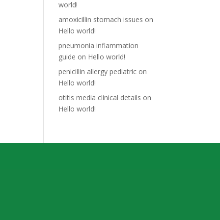
world!
amoxicillin stomach issues
on
Hello world!
pneumonia inflammation
guide
on
Hello world!
penicillin allergy pediatric
on
Hello world!
otitis media clinical details
on
Hello world!