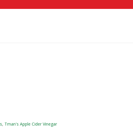
es
,
Tman's Apple Cider Vinegar