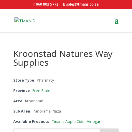
060 803 5772
sales@tmans.co.za
Kroonstad Natures Way
Supplies
Store Type
Pharmacy
Province
Free State
Area
Kroonstad
Sub Area
Panorama Plaza
Available Products
Tman's Apple Cider Vinegar