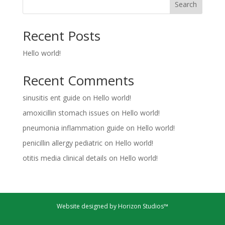
Search
Recent Posts
Hello world!
Recent Comments
sinusitis ent guide
on
Hello world!
amoxicillin stomach issues
on
Hello world!
pneumonia inflammation guide
on
Hello world!
penicillin allergy pediatric
on
Hello world!
otitis media clinical details
on
Hello world!
Website designed by Horizon Studios™