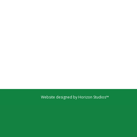
Website designed by Horizon Studios™