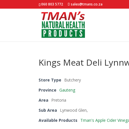
060 803 5772
sales@tmans.co.za
Kings Meat Deli Lynn
Store Type
Butchery
Province
Gauteng
Area
Pretoria
Sub Area
Lynwood Glen,
Available Products
Tman's Apple Cider Vineg