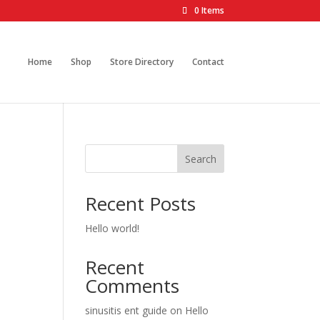
0 Items
Home
Shop
Store Directory
Contact
Search
Recent Posts
Hello world!
Recent
Comments
sinusitis ent guide
on
Hello