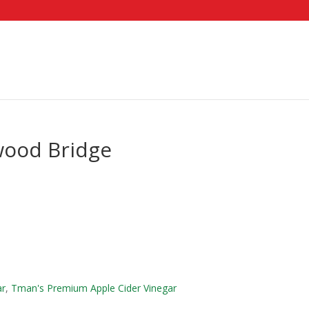
wood Bridge
ar
,
Tman's Premium Apple Cider Vinegar