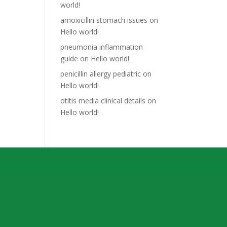
world!
amoxicillin stomach issues
on
Hello world!
pneumonia inflammation
guide
on
Hello world!
penicillin allergy pediatric
on
Hello world!
otitis media clinical details
on
Hello world!