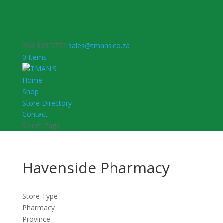
060 803 5772
sales@tmans.co.za
0 Items
Home
Shop
Store Directory
Contact
Select Page
Havenside Pharmacy
Store Type
Pharmacy
Province