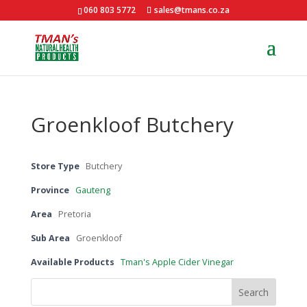
060 803 5772
sales@tmans.co.za
Groenkloof Butchery
Store Type
Butchery
Province
Gauteng
Area
Pretoria
Sub Area
Groenkloof
Available Products
Tman's Apple Cider Vinegar
Search