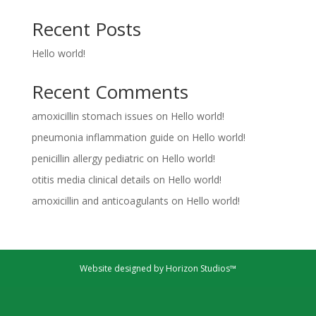
Recent Posts
Hello world!
Recent Comments
amoxicillin stomach issues
on
Hello world!
pneumonia inflammation guide
on
Hello world!
penicillin allergy pediatric
on
Hello world!
otitis media clinical details
on
Hello world!
amoxicillin and anticoagulants
on
Hello world!
Website designed by Horizon Studios™