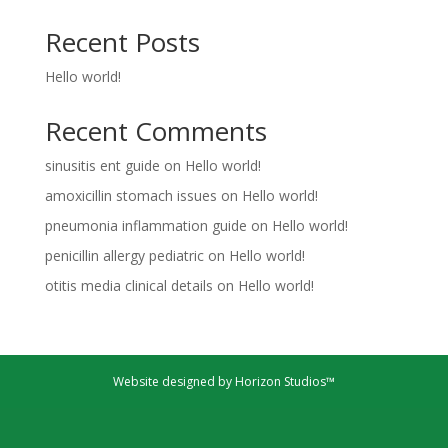
Recent Posts
Hello world!
Recent Comments
sinusitis ent guide
on
Hello world!
amoxicillin stomach issues
on
Hello world!
pneumonia inflammation guide
on
Hello world!
penicillin allergy pediatric
on
Hello world!
otitis media clinical details
on
Hello world!
Website designed by Horizon Studios™