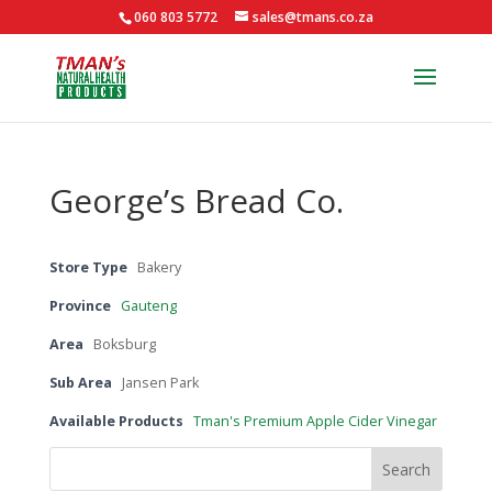
060 803 5772
sales@tmans.co.za
George’s Bread Co.
Store Type
Bakery
Province
Gauteng
Area
Boksburg
Sub Area
Jansen Park
Available Products
Tman's Premium Apple Cider Vinegar
Search