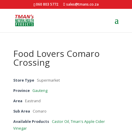
060 803 5772
sales@tmans.co.za
Food Lovers Comaro
Crossing
Store Type
Supermarket
Province
Gauteng
Area
Eastrand
Sub Area
Comaro
Available Products
Castor Oil
,
Tman's Apple Cider
Vinegar