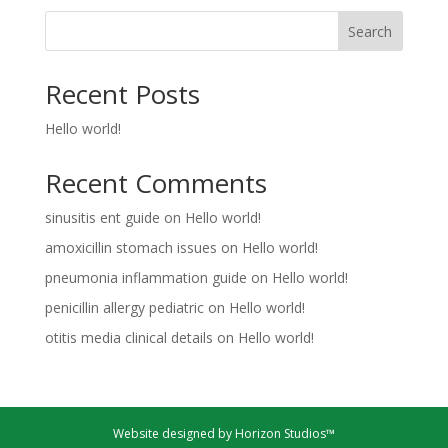
Search
Recent Posts
Hello world!
Recent Comments
sinusitis ent guide
on
Hello world!
amoxicillin stomach issues
on
Hello world!
pneumonia inflammation guide
on
Hello world!
penicillin allergy pediatric
on
Hello world!
otitis media clinical details
on
Hello world!
Website designed by Horizon Studios™