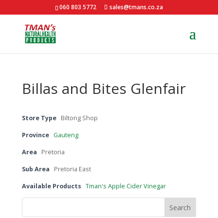
060 803 5772
sales@tmans.co.za
Billas and Bites Glenfair
Store Type
Biltong Shop
Province
Gauteng
Area
Pretoria
Sub Area
Pretoria East
Available Products
Tman's Apple Cider Vinegar
Search