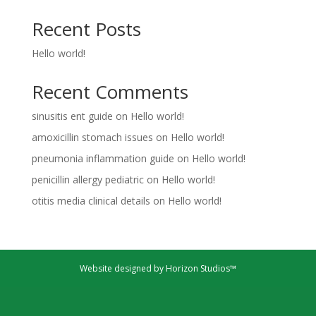
Recent Posts
Hello world!
Recent Comments
sinusitis ent guide
on
Hello world!
amoxicillin stomach issues
on
Hello world!
pneumonia inflammation guide
on
Hello world!
penicillin allergy pediatric
on
Hello world!
otitis media clinical details
on
Hello world!
Website designed by Horizon Studios™